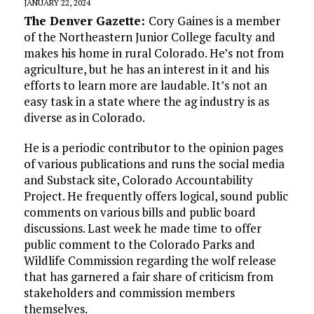
JANUARY 22, 2024
The Denver Gazette:
Cory Gaines is a member
of the Northeastern Junior College faculty and
makes his home in rural Colorado. He’s not from
agriculture, but he has an interest in it and his
efforts to learn more are laudable. It’s not an
easy task in a state where the ag industry is as
diverse as in Colorado.
He is a periodic contributor to the opinion pages
of various publications and runs the social media
and Substack site, Colorado Accountability
Project. He frequently offers logical, sound public
comments on various bills and public board
discussions. Last week he made time to offer
public comment to the Colorado Parks and
Wildlife Commission regarding the wolf release
that has garnered a fair share of criticism from
stakeholders and commission members
themselves.