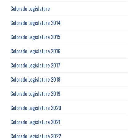
Colorado Legislature
Colorado Legislature 2014
Colorado Legislature 2015
Colorado Legislature 2016
Colorado Legislature 2017
Colorado Legislature 2018
Colorado Legislature 2019
Colorado Legislature 2020
Colorado Legislature 2021
Colorado Legislature 2022