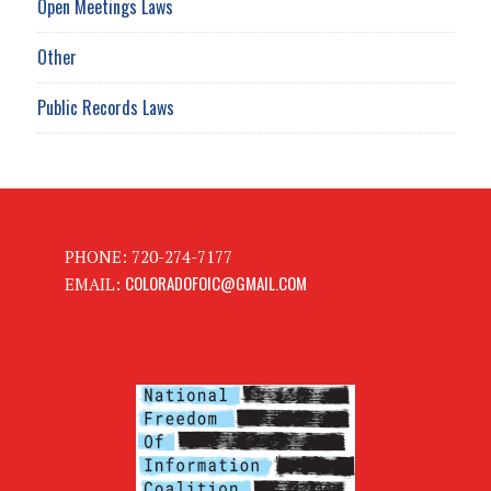
Open Meetings Laws
Other
Public Records Laws
PHONE: 720-274-7177
COLORADOFOIC@GMAIL.COM
EMAIL: