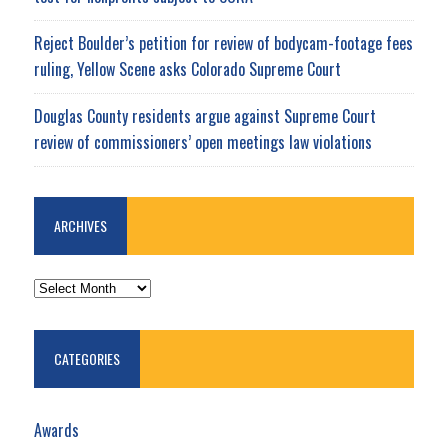
Reject Boulder’s petition for review of bodycam-footage fees
ruling, Yellow Scene asks Colorado Supreme Court
Douglas County residents argue against Supreme Court
review of commissioners’ open meetings law violations
ARCHIVES
ARCHIVES
CATEGORIES
Awards