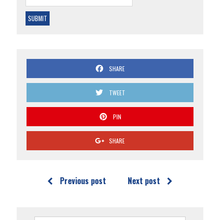
SHARE
TWEET
PIN
SHARE
Previous post
Next post