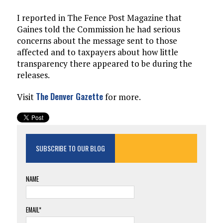
I reported in The Fence Post Magazine that
Gaines told the Commission he had serious
concerns about the message sent to those
affected and to taxpayers about how little
transparency there appeared to be during the
releases.
The Denver Gazette
Visit
for more.
SUBSCRIBE TO OUR BLOG
NAME
EMAIL*