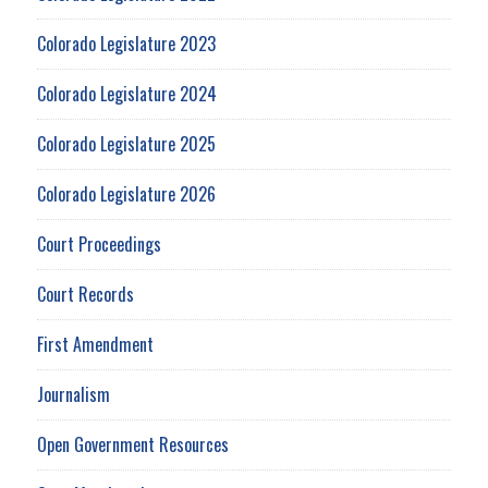
Colorado Legislature 2023
Colorado Legislature 2024
Colorado Legislature 2025
Colorado Legislature 2026
Court Proceedings
Court Records
First Amendment
Journalism
Open Government Resources