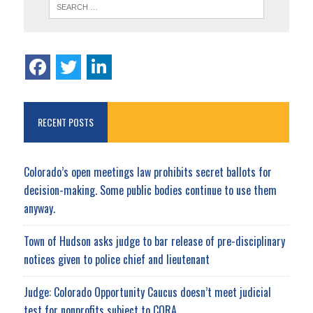
RECENT POSTS
Colorado’s open meetings law prohibits secret ballots for
decision-making. Some public bodies continue to use them
anyway.
Town of Hudson asks judge to bar release of pre-disciplinary
notices given to police chief and lieutenant
Judge: Colorado Opportunity Caucus doesn’t meet judicial
test for nonprofits subject to CORA