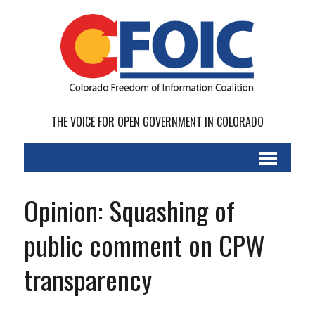
THE VOICE FOR OPEN GOVERNMENT IN COLORADO
Opinion: Squashing of
public comment on CPW
transparency