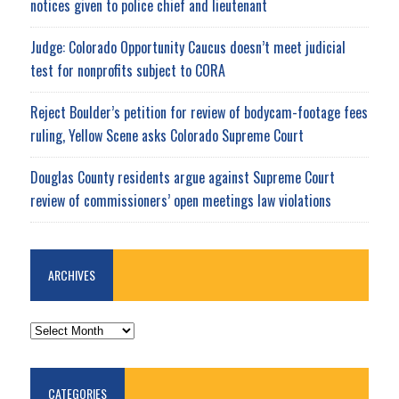
notices given to police chief and lieutenant
Judge: Colorado Opportunity Caucus doesn’t meet judicial
test for nonprofits subject to CORA
Reject Boulder’s petition for review of bodycam-footage fees
ruling, Yellow Scene asks Colorado Supreme Court
Douglas County residents argue against Supreme Court
review of commissioners’ open meetings law violations
ARCHIVES
ARCHIVES
CATEGORIES