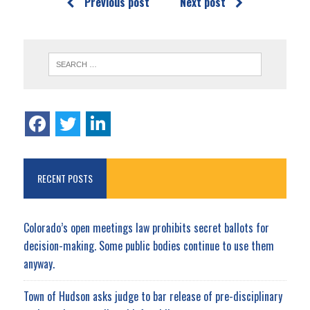
Previous post
Next post
RECENT POSTS
Colorado’s open meetings law prohibits secret ballots for
decision-making. Some public bodies continue to use them
anyway.
Town of Hudson asks judge to bar release of pre-disciplinary