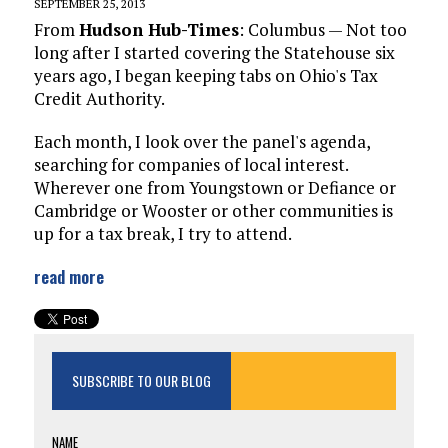
SEPTEMBER 25, 2013
From
Hudson Hub-Times
: Columbus — Not too
long after I started covering the Statehouse six
years ago, I began keeping tabs on Ohio's Tax
Credit Authority.
Each month, I look over the panel's agenda,
searching for companies of local interest.
Wherever one from Youngstown or Defiance or
Cambridge or Wooster or other communities is
up for a tax break, I try to attend.
read more
SUBSCRIBE TO OUR BLOG
NAME