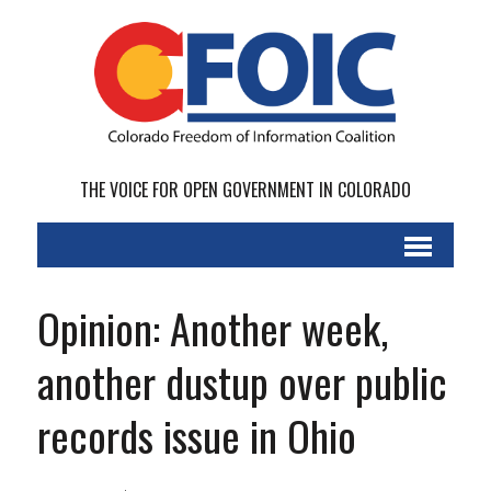
THE VOICE FOR OPEN GOVERNMENT IN COLORADO
Opinion: Another week,
another dustup over public
records issue in Ohio