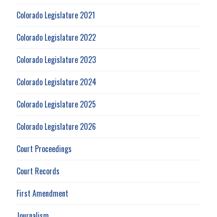
Colorado Legislature 2021
Colorado Legislature 2022
Colorado Legislature 2023
Colorado Legislature 2024
Colorado Legislature 2025
Colorado Legislature 2026
Court Proceedings
Court Records
First Amendment
Journalism