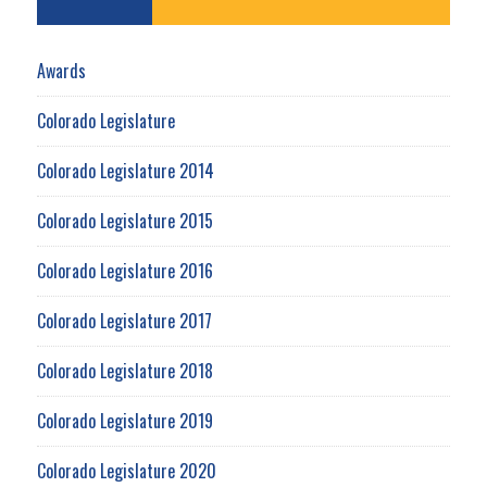
Awards
Colorado Legislature
Colorado Legislature 2014
Colorado Legislature 2015
Colorado Legislature 2016
Colorado Legislature 2017
Colorado Legislature 2018
Colorado Legislature 2019
Colorado Legislature 2020