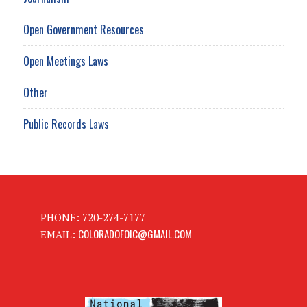
Open Government Resources
Open Meetings Laws
Other
Public Records Laws
PHONE: 720-274-7177
COLORADOFOIC@GMAIL.COM
EMAIL: