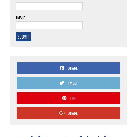
EMAIL*
SHARE
TWEET
PIN
SHARE