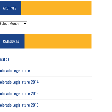
ARCHIVES
RCHIVES
CATEGORIES
wards
olorado Legislature
olorado Legislature 2014
olorado Legislature 2015
olorado Legislature 2016