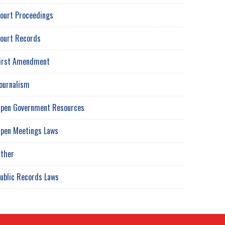
ourt Proceedings
ourt Records
irst Amendment
ournalism
pen Government Resources
pen Meetings Laws
ther
ublic Records Laws