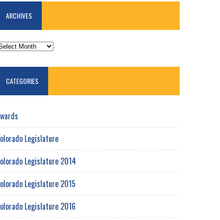
ARCHIVES
RCHIVES
CATEGORIES
wards
olorado Legislature
olorado Legislature 2014
olorado Legislature 2015
olorado Legislature 2016