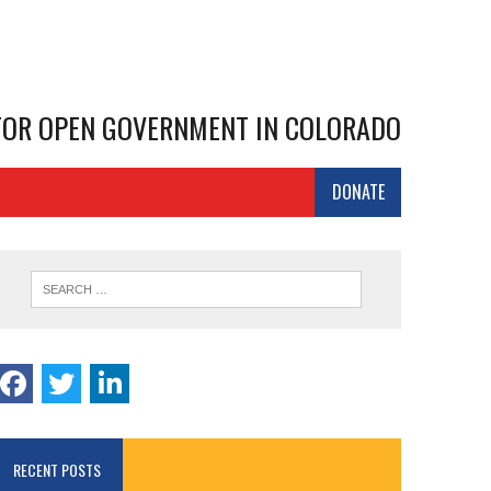
 FOR OPEN GOVERNMENT IN COLORADO
DONATE
RECENT POSTS