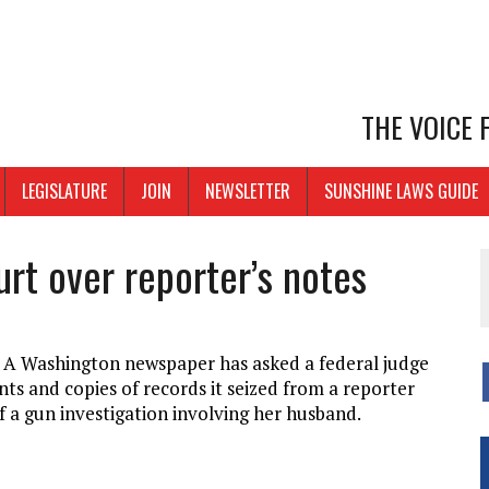
THE VOICE
LEGISLATURE
JOIN
NEWSLETTER
SUNSHINE LAWS GUIDE
rt over reporter’s notes
 Washington newspaper has asked a federal judge
s and copies of records it seized from a reporter
 a gun investigation involving her husband.