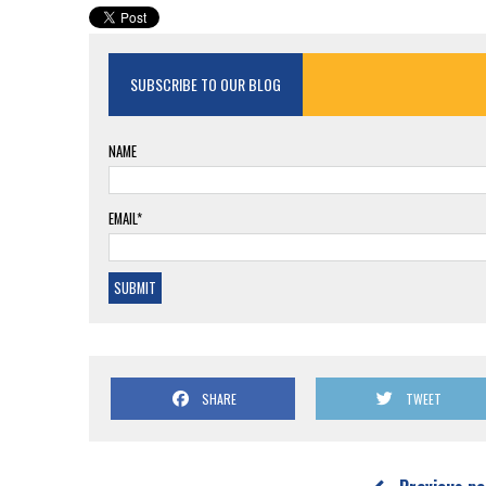
SUBSCRIBE TO OUR BLOG
NAME
EMAIL*
SHARE
TWEET