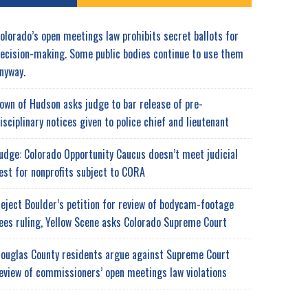
olorado’s open meetings law prohibits secret ballots for
ecision-making. Some public bodies continue to use them
nyway.
own of Hudson asks judge to bar release of pre-
isciplinary notices given to police chief and lieutenant
udge: Colorado Opportunity Caucus doesn’t meet judicial
est for nonprofits subject to CORA
eject Boulder’s petition for review of bodycam-footage
ees ruling, Yellow Scene asks Colorado Supreme Court
ouglas County residents argue against Supreme Court
eview of commissioners’ open meetings law violations