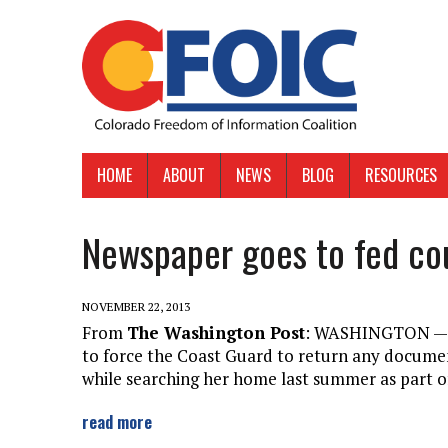
HOME
ABOUT
NEWS
BLOG
RESOURCES
Newspaper goes to fed cou
NOVEMBER 22, 2013
From
The Washington Post
: WASHINGTON — A
to force the Coast Guard to return any document
while searching her home last summer as part of
read more