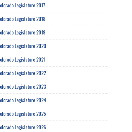
olorado Legislature 2017
olorado Legislature 2018
olorado Legislature 2019
olorado Legislature 2020
olorado Legislature 2021
olorado Legislature 2022
olorado Legislature 2023
olorado Legislature 2024
olorado Legislature 2025
olorado Legislature 2026