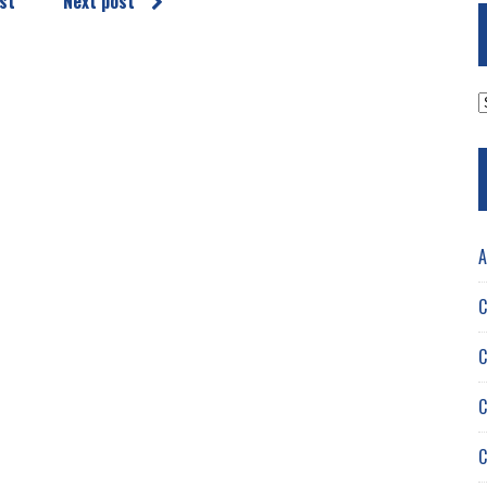
st
Next post
A
A
C
C
C
C