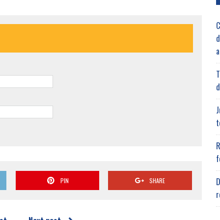
C
d
a
T
d
J
t
R
f
D
PIN
SHARE
r