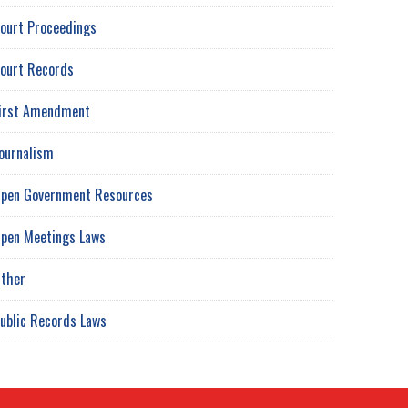
ourt Proceedings
ourt Records
irst Amendment
ournalism
pen Government Resources
pen Meetings Laws
ther
ublic Records Laws