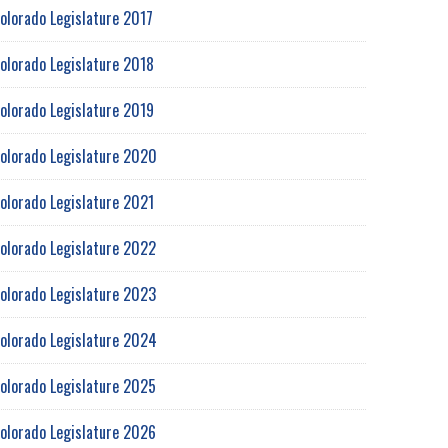
olorado Legislature 2017
olorado Legislature 2018
olorado Legislature 2019
olorado Legislature 2020
olorado Legislature 2021
olorado Legislature 2022
olorado Legislature 2023
olorado Legislature 2024
olorado Legislature 2025
olorado Legislature 2026