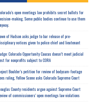
olorado’s open meetings law prohibits secret ballots for
ecision-making. Some public bodies continue to use them
nyway.
own of Hudson asks judge to bar release of pre-
isciplinary notices given to police chief and lieutenant
udge: Colorado Opportunity Caucus doesn’t meet judicial
est for nonprofits subject to CORA
eject Boulder’s petition for review of bodycam-footage
ees ruling, Yellow Scene asks Colorado Supreme Court
ouglas County residents argue against Supreme Court
eview of commissioners’ open meetings law violations