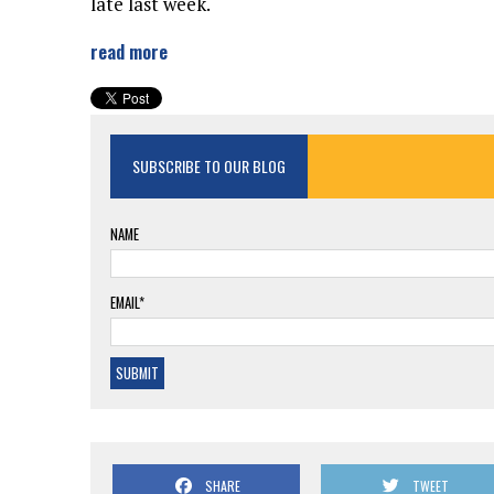
late last week.
read more
SUBSCRIBE TO OUR BLOG
NAME
EMAIL*
SHARE
TWEET