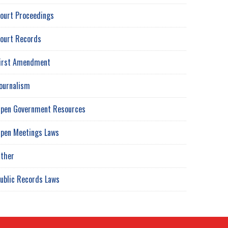
ourt Proceedings
ourt Records
irst Amendment
ournalism
pen Government Resources
pen Meetings Laws
ther
ublic Records Laws