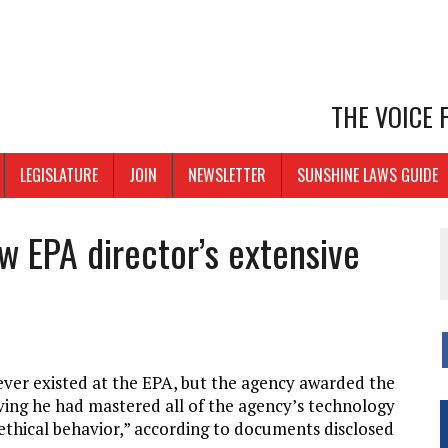
THE VOICE
LEGISLATURE
JOIN
NEWSLETTER
SUNSHINE LAWS GUIDE
w EPA director’s extensive
ver existed at the EPA, but the agency awarded the
roving he had mastered all of the agency’s technology
 ethical behavior,” according to documents disclosed