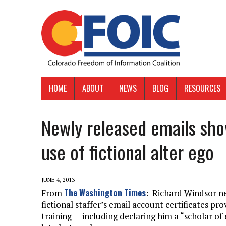
HOME
ABOUT
NEWS
BLOG
RESOURCES
Newly released emails sho
use of fictional alter ego
JUNE 4, 2013
The Washington Times
From
: Richard Windsor ne
fictional staffer’s email account certificates p
training — including declaring him a “scholar of