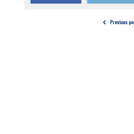
Previous po