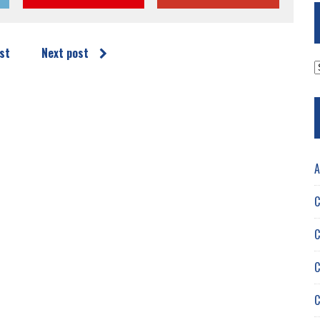
st
Next post
A
A
C
C
C
C