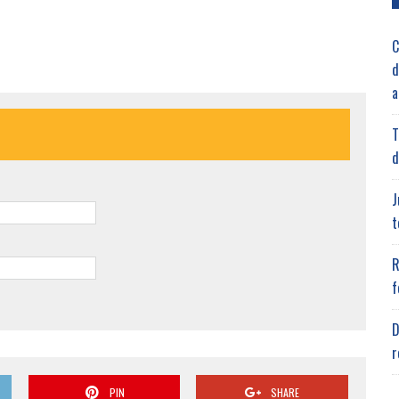
C
d
a
T
d
J
t
R
f
D
r
PIN
SHARE