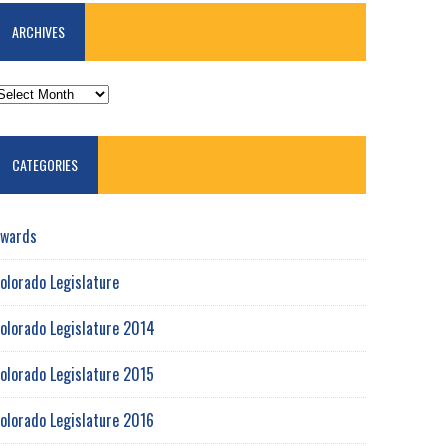
ARCHIVES
RCHIVES
CATEGORIES
wards
olorado Legislature
olorado Legislature 2014
olorado Legislature 2015
olorado Legislature 2016