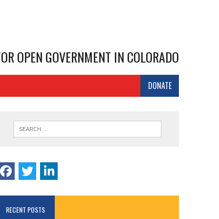
 FOR OPEN GOVERNMENT IN COLORADO
DONATE
RECENT POSTS