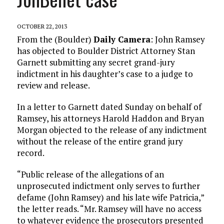
OCTOBER 22, 2013
From the (Boulder)
Daily Camera
: John Ramsey
has objected to Boulder District Attorney Stan
Garnett submitting any secret grand-jury
indictment in his daughter’s case to a judge to
review and release.
In a letter to Garnett dated Sunday on behalf of
Ramsey, his attorneys Harold Haddon and Bryan
Morgan objected to the release of any indictment
without the release of the entire grand jury
record.
“Public release of the allegations of an
unprosecuted indictment only serves to further
defame (John Ramsey) and his late wife Patricia,”
the letter reads. “Mr. Ramsey will have no access
to whatever evidence the prosecutors presented