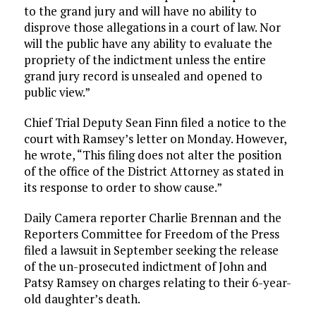
to the grand jury and will have no ability to
disprove those allegations in a court of law. Nor
will the public have any ability to evaluate the
propriety of the indictment unless the entire
grand jury record is unsealed and opened to
public view.”
Chief Trial Deputy Sean Finn filed a notice to the
court with Ramsey’s letter on Monday. However,
he wrote, “This filing does not alter the position
of the office of the District Attorney as stated in
its response to order to show cause.”
Daily Camera reporter Charlie Brennan and the
Reporters Committee for Freedom of the Press
filed a lawsuit in September seeking the release
of the un-prosecuted indictment of John and
Patsy Ramsey on charges relating to their 6-year-
old daughter’s death.