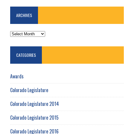
ARCHIVES
ARCHIVES
CATEGORIES
Awards
Colorado Legislature
Colorado Legislature 2014
Colorado Legislature 2015
Colorado Legislature 2016