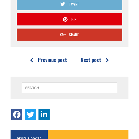
TWEET
PIN
SHARE
Previous post
Next post
RECENT POSTS