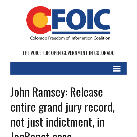
THE VOICE FOR OPEN GOVERNMENT IN COLORADO
John Ramsey: Release
entire grand jury record,
not just indictment, in
JonBenet case