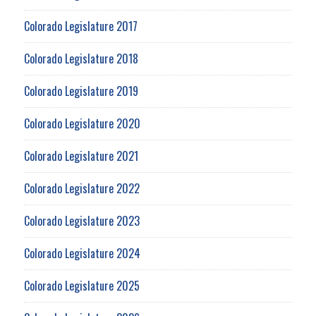
Colorado Legislature 2017
Colorado Legislature 2018
Colorado Legislature 2019
Colorado Legislature 2020
Colorado Legislature 2021
Colorado Legislature 2022
Colorado Legislature 2023
Colorado Legislature 2024
Colorado Legislature 2025