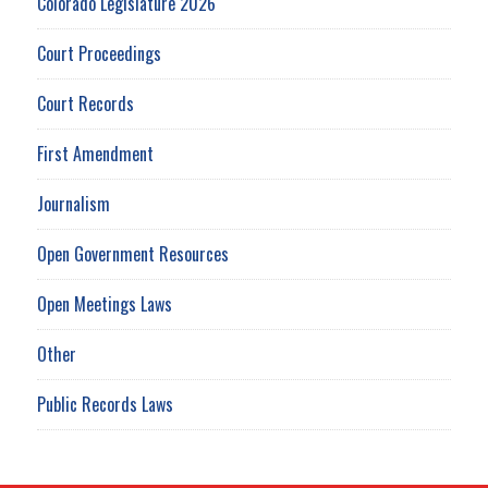
Colorado Legislature 2026
Court Proceedings
Court Records
First Amendment
Journalism
Open Government Resources
Open Meetings Laws
Other
Public Records Laws