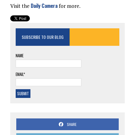
Daily Camera
Visit the
for more.
SUBSCRIBE TO OUR BLOG
NAME
EMAIL*
SHARE