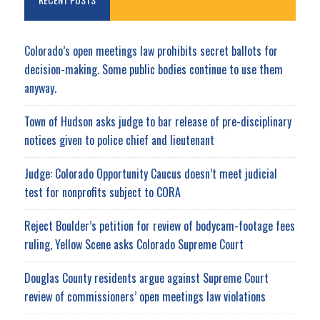
Colorado’s open meetings law prohibits secret ballots for
decision-making. Some public bodies continue to use them
anyway.
Town of Hudson asks judge to bar release of pre-disciplinary
notices given to police chief and lieutenant
Judge: Colorado Opportunity Caucus doesn’t meet judicial
test for nonprofits subject to CORA
Reject Boulder’s petition for review of bodycam-footage fees
ruling, Yellow Scene asks Colorado Supreme Court
Douglas County residents argue against Supreme Court
review of commissioners’ open meetings law violations