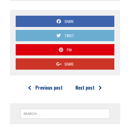
SHARE
TWEET
PIN
SHARE
Previous post
Next post