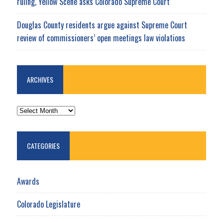
ruling, Yellow Scene asks Colorado Supreme Court
Douglas County residents argue against Supreme Court
review of commissioners’ open meetings law violations
ARCHIVES
ARCHIVES
CATEGORIES
Awards
Colorado Legislature