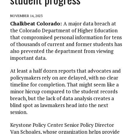
NOVEMBER 14, 2023
Chalkbeat Colorado:
A major data breach at
the Colorado Department of Higher Education
that compromised personal information for tens
of thousands of current and former students has
also prevented the department from viewing
important data.
At least a half dozen reports that advocates and
policymakers rely on are delayed, with no clear
timeline for completion. That might seem like a
minor hiccup compared to the student records
breach, but the lack of data analysis creates a
blind spot as lawmakers head into the next
session.
Keystone Policy Center Senior Policy Director
Van Schoales, whose organization helps provide