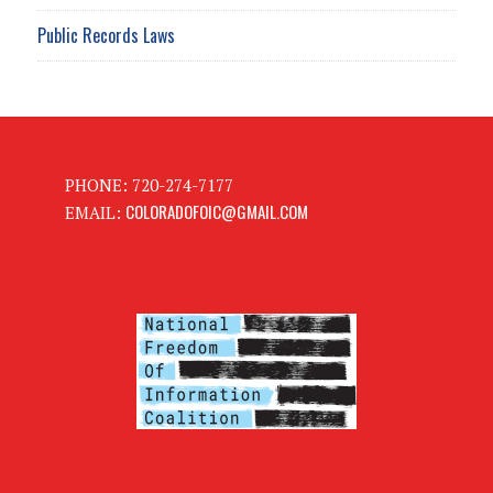
Public Records Laws
PHONE: 720-274-7177
COLORADOFOIC@GMAIL.COM
EMAIL: