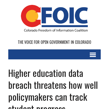
THE VOICE FOR OPEN GOVERNMENT IN COLORADO
Higher education data
breach threatens how well
policymakers can track
student progress