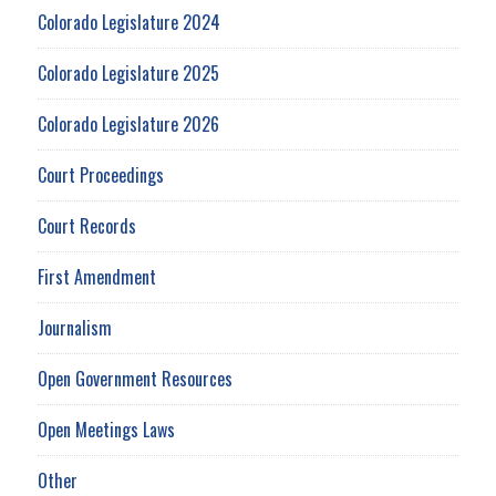
Colorado Legislature 2024
Colorado Legislature 2025
Colorado Legislature 2026
Court Proceedings
Court Records
First Amendment
Journalism
Open Government Resources
Open Meetings Laws
Other