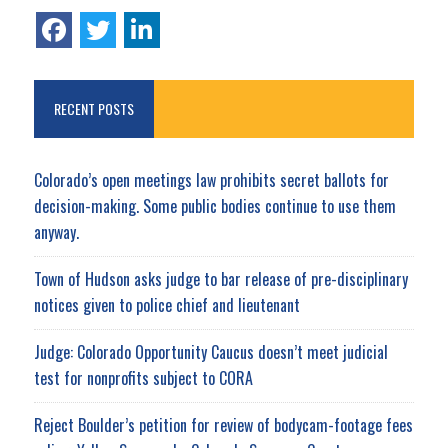
RECENT POSTS
Colorado’s open meetings law prohibits secret ballots for
decision-making. Some public bodies continue to use them
anyway.
Town of Hudson asks judge to bar release of pre-disciplinary
notices given to police chief and lieutenant
Judge: Colorado Opportunity Caucus doesn’t meet judicial
test for nonprofits subject to CORA
Reject Boulder’s petition for review of bodycam-footage fees