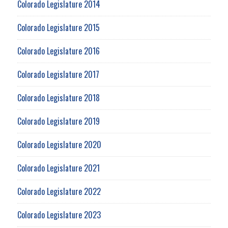
Colorado Legislature 2014
Colorado Legislature 2015
Colorado Legislature 2016
Colorado Legislature 2017
Colorado Legislature 2018
Colorado Legislature 2019
Colorado Legislature 2020
Colorado Legislature 2021
Colorado Legislature 2022
Colorado Legislature 2023