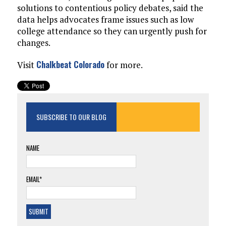
solutions to contentious policy debates, said the
data helps advocates frame issues such as low
college attendance so they can urgently push for
changes.
Chalkbeat Colorado
Visit
for more.
SUBSCRIBE TO OUR BLOG
NAME
EMAIL*