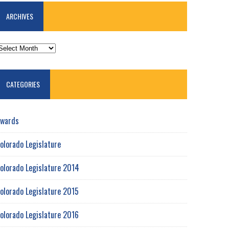
ARCHIVES
RCHIVES
CATEGORIES
wards
olorado Legislature
olorado Legislature 2014
olorado Legislature 2015
olorado Legislature 2016