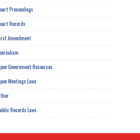
ourt Proceedings
ourt Records
irst Amendment
ournalism
pen Government Resources
pen Meetings Laws
ther
ublic Records Laws