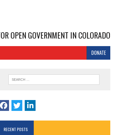
 FOR OPEN GOVERNMENT IN COLORADO
DONATE
RECENT POSTS