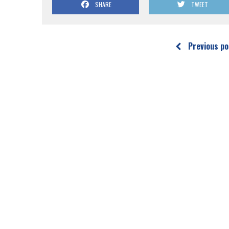
SHARE
TWEET
Previous po