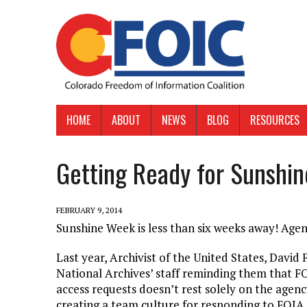
HOME
ABOUT
NEWS
BLOG
RESOURCES
Getting Ready for Sunshi
FEBRUARY 9, 2014
Sunshine Week is less than six weeks away! Agen
Last year, Archivist of the United States, Davi
National Archives’ staff reminding them that FO
access requests doesn’t rest solely on the agenc
creating a team culture for responding to FOIA