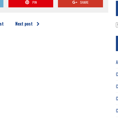
PIN
SHARE
st
Next post
A
A
C
C
C
C