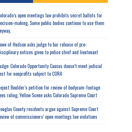
olorado’s open meetings law prohibits secret ballots for
ecision-making. Some public bodies continue to use them
nyway.
own of Hudson asks judge to bar release of pre-
isciplinary notices given to police chief and lieutenant
udge: Colorado Opportunity Caucus doesn’t meet judicial
est for nonprofits subject to CORA
eject Boulder’s petition for review of bodycam-footage
ees ruling, Yellow Scene asks Colorado Supreme Court
ouglas County residents argue against Supreme Court
eview of commissioners’ open meetings law violations