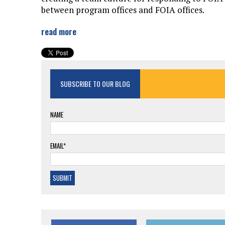
between program offices and FOIA offices.
read more
SUBSCRIBE TO OUR BLOG
NAME
EMAIL*