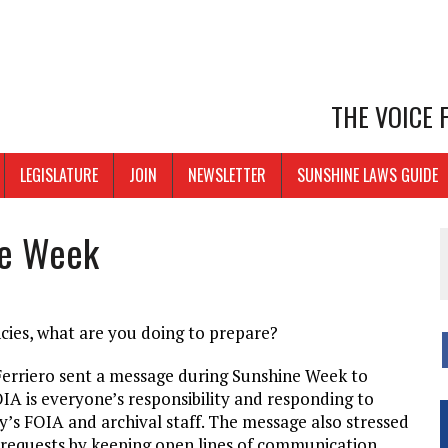
THE VOICE
LEGISLATURE
JOIN
NEWSLETTER
SUNSHINE LAWS GUIDE
ne Week
cies, what are you doing to prepare?
d Ferriero sent a message during Sunshine Week to
IA is everyone’s responsibility and responding to
y’s FOIA and archival staff. The message also stressed
 requests by keeping open lines of communication