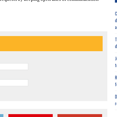
C
d
a
T
d
J
t
R
f
D
r