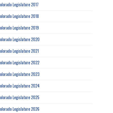
olorado Legislature 2017
olorado Legislature 2018
olorado Legislature 2019
olorado Legislature 2020
olorado Legislature 2021
olorado Legislature 2022
olorado Legislature 2023
olorado Legislature 2024
olorado Legislature 2025
olorado Legislature 2026