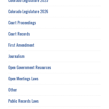
Colorado Legislature 2025
Colorado Legislature 2026
Court Proceedings
Court Records
First Amendment
Journalism
Open Government Resources
Open Meetings Laws
Other
Public Records Laws