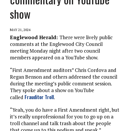
show
MAY 21, 2024
Englewood Herald:
There were lively public
comments at the Englewood City Council
meeting Monday night after two council
members appeared on a YouTube show.
“First Amendment auditors” Chris Cordova and
Regan Benson and others addressed the council
during the meeting’s public comment session.
They spoke about a show on YouTube
Frauditor Troll
called
.
“Yeah, you do have a First Amendment right, but
it’s really unprofessional for you to go up on a
troll channel and talk trash about the people
that come up to this podium and speak,”