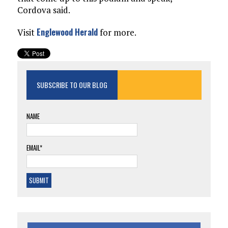
Cordova said.
Englewood Herald
Visit
for more.
SUBSCRIBE TO OUR BLOG
NAME
EMAIL*