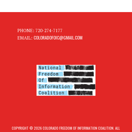
PHONE: 720-274-7177
COLORADOFOIC@GMAIL.COM
EMAIL:
COPYRIGHT © 2026 COLORADO FREEDOM OF INFORMATION COALITION. ALL