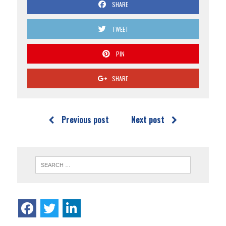
SHARE
TWEET
PIN
SHARE
Previous post
Next post