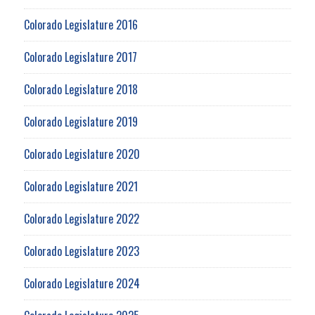
Colorado Legislature 2016
Colorado Legislature 2017
Colorado Legislature 2018
Colorado Legislature 2019
Colorado Legislature 2020
Colorado Legislature 2021
Colorado Legislature 2022
Colorado Legislature 2023
Colorado Legislature 2024