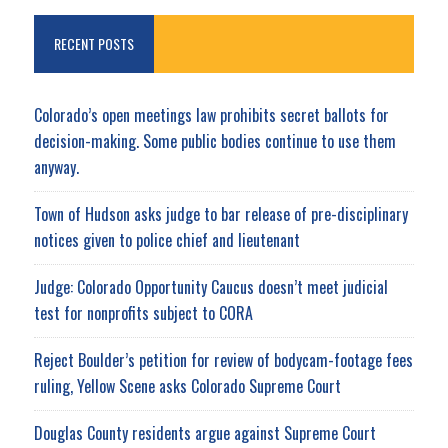
RECENT POSTS
Colorado’s open meetings law prohibits secret ballots for
decision-making. Some public bodies continue to use them
anyway.
Town of Hudson asks judge to bar release of pre-disciplinary
notices given to police chief and lieutenant
Judge: Colorado Opportunity Caucus doesn’t meet judicial
test for nonprofits subject to CORA
Reject Boulder’s petition for review of bodycam-footage fees
ruling, Yellow Scene asks Colorado Supreme Court
Douglas County residents argue against Supreme Court