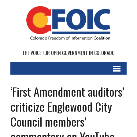
THE VOICE FOR OPEN GOVERNMENT IN COLORADO
‘First Amendment auditors’
criticize Englewood City
Council members’
commentary on YouTube