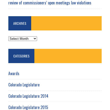
review of commissioners’ open meetings law violations
ARCHIVES
ARCHIVES
CATEGORIES
Awards
Colorado Legislature
Colorado Legislature 2014
Colorado Legislature 2015