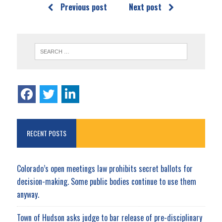
Previous post
Next post
RECENT POSTS
Colorado’s open meetings law prohibits secret ballots for
decision-making. Some public bodies continue to use them
anyway.
Town of Hudson asks judge to bar release of pre-disciplinary