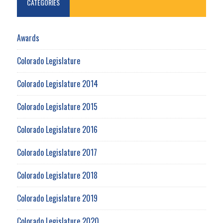
CATEGORIES
Awards
Colorado Legislature
Colorado Legislature 2014
Colorado Legislature 2015
Colorado Legislature 2016
Colorado Legislature 2017
Colorado Legislature 2018
Colorado Legislature 2019
Colorado Legislature 2020