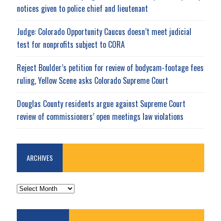
notices given to police chief and lieutenant
Judge: Colorado Opportunity Caucus doesn’t meet judicial
test for nonprofits subject to CORA
Reject Boulder’s petition for review of bodycam-footage fees
ruling, Yellow Scene asks Colorado Supreme Court
Douglas County residents argue against Supreme Court
review of commissioners’ open meetings law violations
ARCHIVES
ARCHIVES