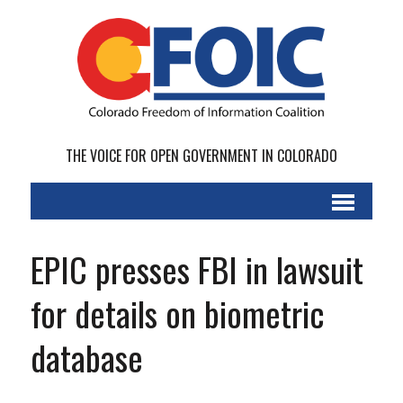
THE VOICE FOR OPEN GOVERNMENT IN COLORADO
EPIC presses FBI in lawsuit
for details on biometric
database