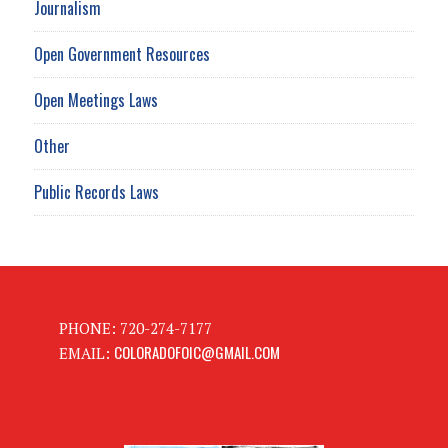
Journalism
Open Government Resources
Open Meetings Laws
Other
Public Records Laws
PHONE: 720-274-7177
COLORADOFOIC@GMAIL.COM
EMAIL: