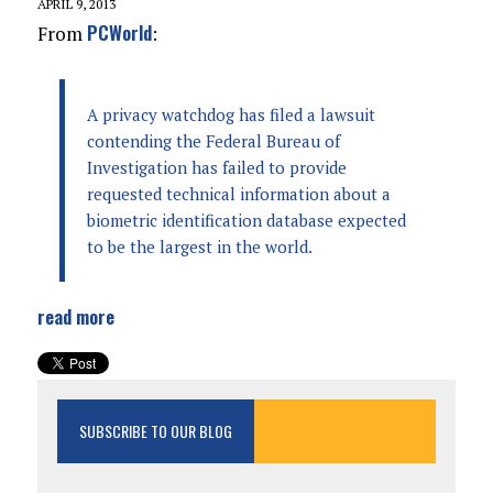
APRIL 9, 2013
PCWorld
From
:
A privacy watchdog has filed a lawsuit
contending the Federal Bureau of
Investigation has failed to provide
requested technical information about a
biometric identification database expected
to be the largest in the world.
read more
SUBSCRIBE TO OUR BLOG