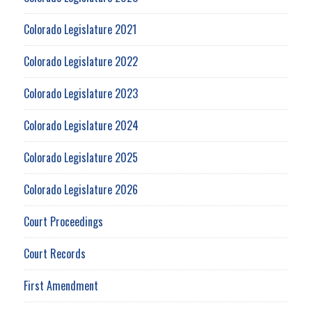
Colorado Legislature 2021
Colorado Legislature 2022
Colorado Legislature 2023
Colorado Legislature 2024
Colorado Legislature 2025
Colorado Legislature 2026
Court Proceedings
Court Records
First Amendment