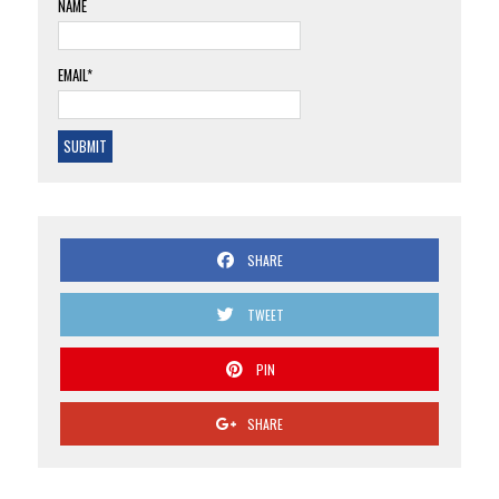
NAME
EMAIL*
SHARE
TWEET
PIN
SHARE