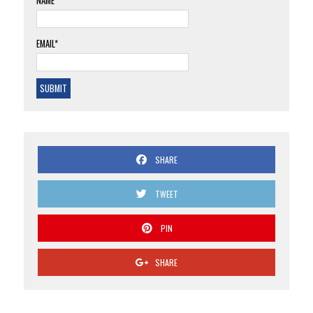
NAME
EMAIL*
SHARE
TWEET
PIN
SHARE