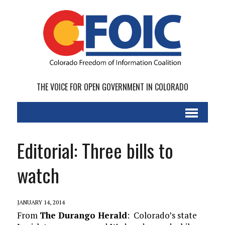
THE VOICE FOR OPEN GOVERNMENT IN COLORADO
Editorial: Three bills to
watch
JANUARY 14, 2014
From
The Durango Herald
: Colorado’s state