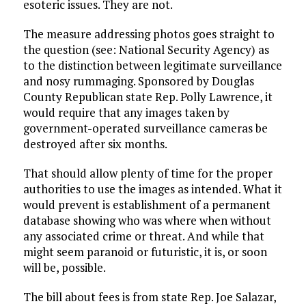
esoteric issues. They are not.
The measure addressing photos goes straight to
the question (see: National Security Agency) as
to the distinction between legitimate surveillance
and nosy rummaging. Sponsored by Douglas
County Republican state Rep. Polly Lawrence, it
would require that any images taken by
government-operated surveillance cameras be
destroyed after six months.
That should allow plenty of time for the proper
authorities to use the images as intended. What it
would prevent is establishment of a permanent
database showing who was where when without
any associated crime or threat. And while that
might seem paranoid or futuristic, it is, or soon
will be, possible.
The bill about fees is from state Rep. Joe Salazar,