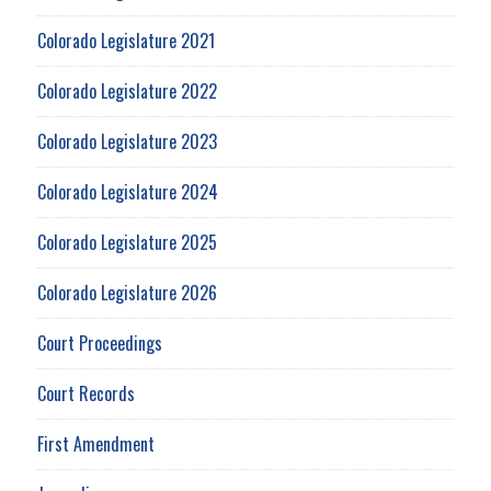
Colorado Legislature 2021
Colorado Legislature 2022
Colorado Legislature 2023
Colorado Legislature 2024
Colorado Legislature 2025
Colorado Legislature 2026
Court Proceedings
Court Records
First Amendment