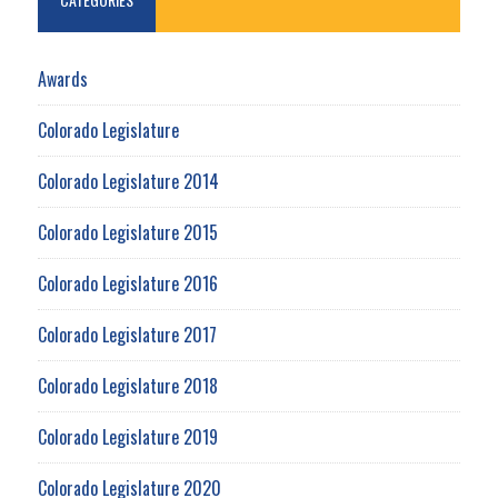
Awards
Colorado Legislature
Colorado Legislature 2014
Colorado Legislature 2015
Colorado Legislature 2016
Colorado Legislature 2017
Colorado Legislature 2018
Colorado Legislature 2019
Colorado Legislature 2020