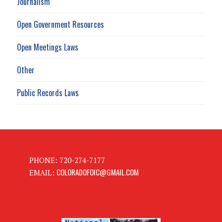
Journalism
Open Government Resources
Open Meetings Laws
Other
Public Records Laws
PHONE: 720-274-7177
COLORADOFOIC@GMAIL.COM
EMAIL: