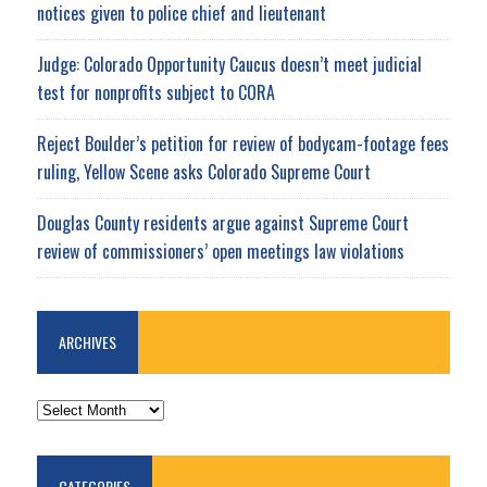
notices given to police chief and lieutenant
Judge: Colorado Opportunity Caucus doesn’t meet judicial
test for nonprofits subject to CORA
Reject Boulder’s petition for review of bodycam-footage fees
ruling, Yellow Scene asks Colorado Supreme Court
Douglas County residents argue against Supreme Court
review of commissioners’ open meetings law violations
ARCHIVES
ARCHIVES
CATEGORIES