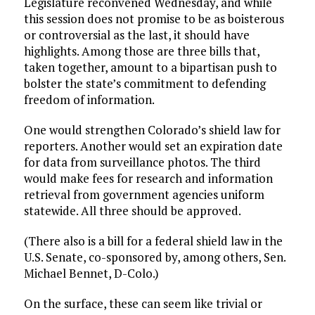
Legislature reconvened Wednesday, and while
this session does not promise to be as boisterous
or controversial as the last, it should have
highlights. Among those are three bills that,
taken together, amount to a bipartisan push to
bolster the state’s commitment to defending
freedom of information.
One would strengthen Colorado’s shield law for
reporters. Another would set an expiration date
for data from surveillance photos. The third
would make fees for research and information
retrieval from government agencies uniform
statewide. All three should be approved.
(There also is a bill for a federal shield law in the
U.S. Senate, co-sponsored by, among others, Sen.
Michael Bennet, D-Colo.)
On the surface, these can seem like trivial or