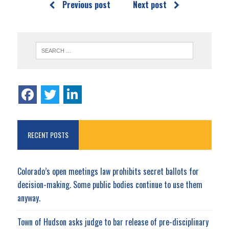
Previous post
Next post
RECENT POSTS
Colorado’s open meetings law prohibits secret ballots for
decision-making. Some public bodies continue to use them
anyway.
Town of Hudson asks judge to bar release of pre-disciplinary