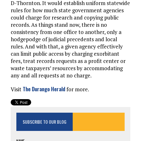
D-Thornton. It would establish uniform statewide
rules for how much state government agencies
could charge for research and copying public
records. As things stand now, there is no
consistency from one office to another, only a
hodgepodge of judicial precedents and local
rules. And with that, a given agency effectively
can limit public access by charging exorbitant
fees, treat records requests as a profit center or
waste taxpayers’ resources by accommodating
any and all requests at no charge.
The Durango Herald
Visit
for more.
SUBSCRIBE TO OUR BLOG