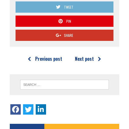
TWEET
PIN
SHARE
Previous post
Next post