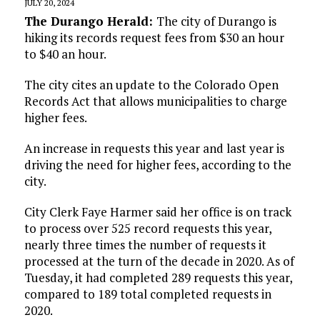
JULY 20, 2024
The Durango Herald:
The city of Durango is
hiking its records request fees from $30 an hour
to $40 an hour.
The city cites an update to the Colorado Open
Records Act that allows municipalities to charge
higher fees.
An increase in requests this year and last year is
driving the need for higher fees, according to the
city.
City Clerk Faye Harmer said her office is on track
to process over 525 record requests this year,
nearly three times the number of requests it
processed at the turn of the decade in 2020. As of
Tuesday, it had completed 289 requests this year,
compared to 189 total completed requests in
2020.