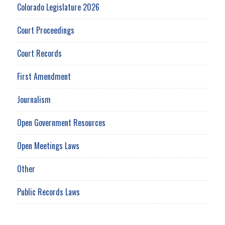
Colorado Legislature 2026
Court Proceedings
Court Records
First Amendment
Journalism
Open Government Resources
Open Meetings Laws
Other
Public Records Laws