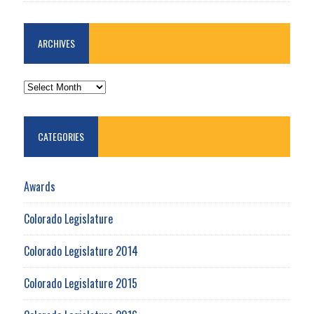
ARCHIVES
ARCHIVES
CATEGORIES
Awards
Colorado Legislature
Colorado Legislature 2014
Colorado Legislature 2015