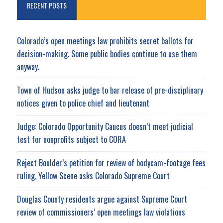
RECENT POSTS
Colorado’s open meetings law prohibits secret ballots for
decision-making. Some public bodies continue to use them
anyway.
Town of Hudson asks judge to bar release of pre-disciplinary
notices given to police chief and lieutenant
Judge: Colorado Opportunity Caucus doesn’t meet judicial
test for nonprofits subject to CORA
Reject Boulder’s petition for review of bodycam-footage fees
ruling, Yellow Scene asks Colorado Supreme Court
Douglas County residents argue against Supreme Court
review of commissioners’ open meetings law violations