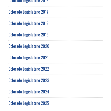
Colorado Legislature 2016
Colorado Legislature 2017
Colorado Legislature 2018
Colorado Legislature 2019
Colorado Legislature 2020
Colorado Legislature 2021
Colorado Legislature 2022
Colorado Legislature 2023
Colorado Legislature 2024
Colorado Legislature 2025