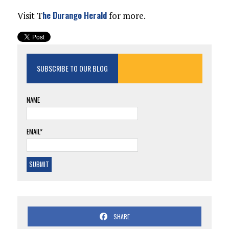
he Durango Herald
Visit T
for more.
SUBSCRIBE TO OUR BLOG
NAME
EMAIL*
SHARE