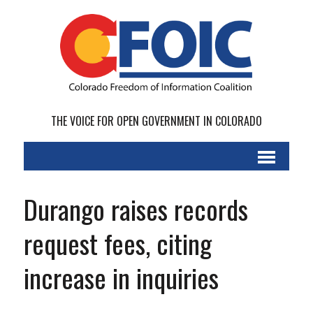
THE VOICE FOR OPEN GOVERNMENT IN COLORADO
Durango raises records
request fees, citing
increase in inquiries