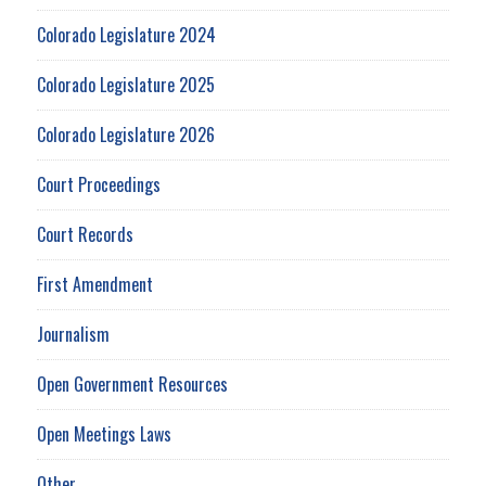
Colorado Legislature 2024
Colorado Legislature 2025
Colorado Legislature 2026
Court Proceedings
Court Records
First Amendment
Journalism
Open Government Resources
Open Meetings Laws
Other