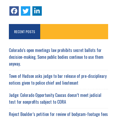
RECENT POSTS
Colorado’s open meetings law prohibits secret ballots for
decision-making. Some public bodies continue to use them
anyway.
Town of Hudson asks judge to bar release of pre-disciplinary
notices given to police chief and lieutenant
Judge: Colorado Opportunity Caucus doesn’t meet judicial
test for nonprofits subject to CORA
Reject Boulder’s petition for review of bodycam-footage fees