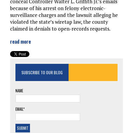
conceal Controller Walter L. Griffith Jr.’s emails
because of his arrest on felony electronic-
surveillance charges and the lawsuit alleging he
violated the state’s wiretap law, the county
claimed in denials to open-records requests.
read more
SUBSCRIBE TO OUR BLOG
NAME
EMAIL*