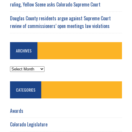
ruling, Yellow Scene asks Colorado Supreme Court
Douglas County residents argue against Supreme Court
review of commissioners’ open meetings law violations
ARCHIVES
ARCHIVES
CATEGORIES
Awards
Colorado Legislature