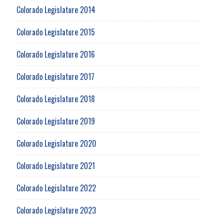
Colorado Legislature 2014
Colorado Legislature 2015
Colorado Legislature 2016
Colorado Legislature 2017
Colorado Legislature 2018
Colorado Legislature 2019
Colorado Legislature 2020
Colorado Legislature 2021
Colorado Legislature 2022
Colorado Legislature 2023