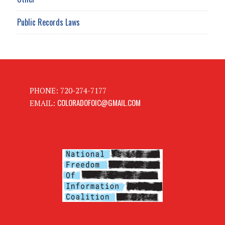
Public Records Laws
PHONE: 720-274-7177
COLORADOFOIC@GMAIL.COM
EMAIL: