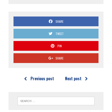
SHARE
TWEET
PIN
SHARE
Previous post
Next post