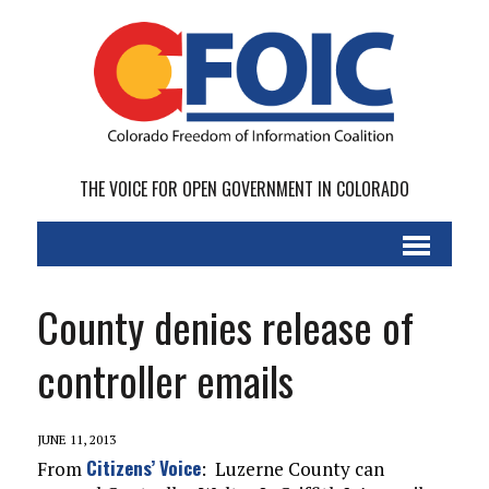
THE VOICE FOR OPEN GOVERNMENT IN COLORADO
County denies release of
controller emails
JUNE 11, 2013
Citizens’ Voice
From
: Luzerne County can