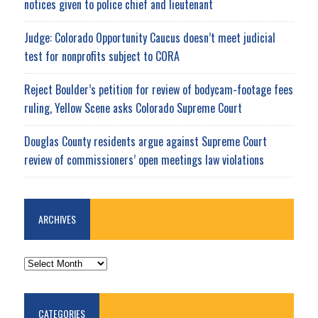
notices given to police chief and lieutenant
Judge: Colorado Opportunity Caucus doesn’t meet judicial
test for nonprofits subject to CORA
Reject Boulder’s petition for review of bodycam-footage fees
ruling, Yellow Scene asks Colorado Supreme Court
Douglas County residents argue against Supreme Court
review of commissioners’ open meetings law violations
ARCHIVES
ARCHIVES
CATEGORIES