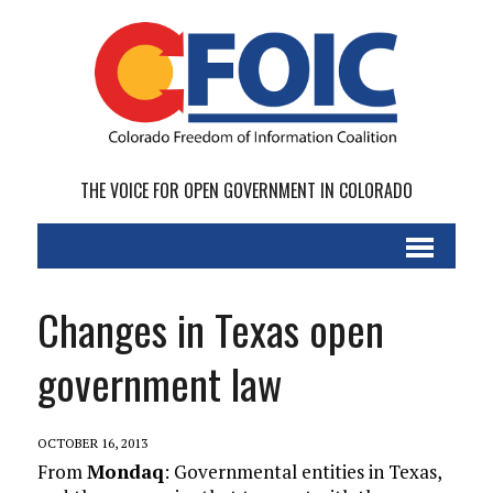
THE VOICE FOR OPEN GOVERNMENT IN COLORADO
Changes in Texas open
government law
OCTOBER 16, 2013
From
Mondaq
: Governmental entities in Texas,