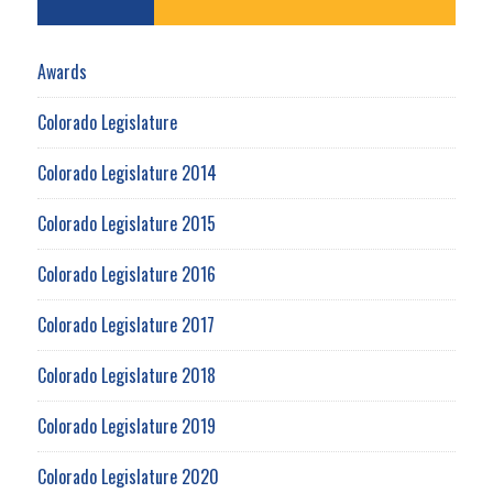
Awards
Colorado Legislature
Colorado Legislature 2014
Colorado Legislature 2015
Colorado Legislature 2016
Colorado Legislature 2017
Colorado Legislature 2018
Colorado Legislature 2019
Colorado Legislature 2020