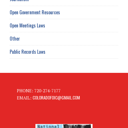
Open Government Resources
Open Meetings Laws
Other
Public Records Laws
PHONE: 720-274-7177
COLORADOFOIC@GMAIL.COM
EMAIL: