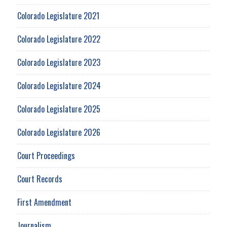
Colorado Legislature 2021
Colorado Legislature 2022
Colorado Legislature 2023
Colorado Legislature 2024
Colorado Legislature 2025
Colorado Legislature 2026
Court Proceedings
Court Records
First Amendment
Journalism