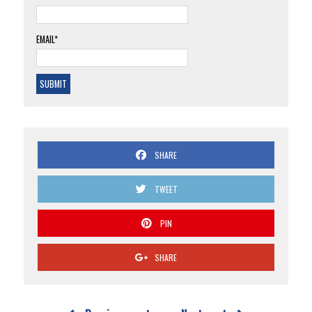
EMAIL*
SHARE
TWEET
PIN
SHARE