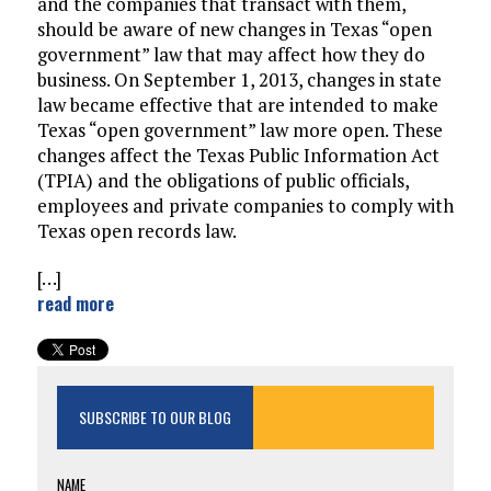
and the companies that transact with them,
should be aware of new changes in Texas “open
government” law that may affect how they do
business. On September 1, 2013, changes in state
law became effective that are intended to make
Texas “open government” law more open. These
changes affect the Texas Public Information Act
(TPIA) and the obligations of public officials,
employees and private companies to comply with
Texas open records law.
[…]
read more
SUBSCRIBE TO OUR BLOG
NAME