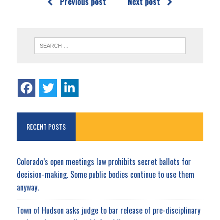
Previous post
Next post
RECENT POSTS
Colorado’s open meetings law prohibits secret ballots for
decision-making. Some public bodies continue to use them
anyway.
Town of Hudson asks judge to bar release of pre-disciplinary