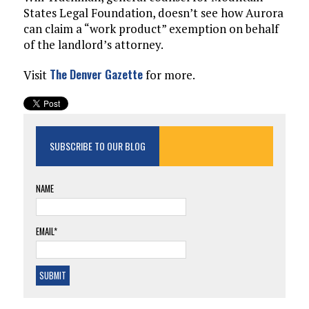
States Legal Foundation, doesn’t see how Aurora
can claim a “work product” exemption on behalf
of the landlord’s attorney.
The Denver Gazette
Visit
for more.
SUBSCRIBE TO OUR BLOG
NAME
EMAIL*