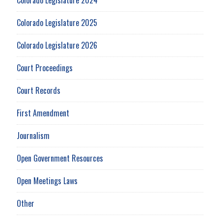
Colorado Legislature 2025
Colorado Legislature 2026
Court Proceedings
Court Records
First Amendment
Journalism
Open Government Resources
Open Meetings Laws
Other