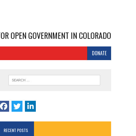
 FOR OPEN GOVERNMENT IN COLORADO
DONATE
RECENT POSTS