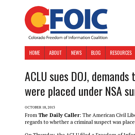
HOME
ABOUT
NEWS
BLOG
RESOURCES
ACLU sues DOJ, demands 
were placed under NSA su
OCTOBER 18, 2013
From
The Daily Caller
: The American Civil Lib
regards to whether a criminal suspect was plac
On Thursday, the ACLU filed a Freedom of Infor