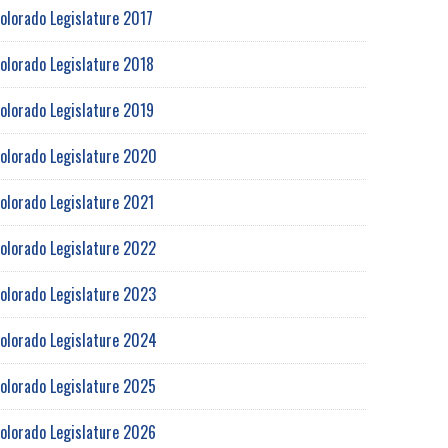
olorado Legislature 2017
olorado Legislature 2018
olorado Legislature 2019
olorado Legislature 2020
olorado Legislature 2021
olorado Legislature 2022
olorado Legislature 2023
olorado Legislature 2024
olorado Legislature 2025
olorado Legislature 2026