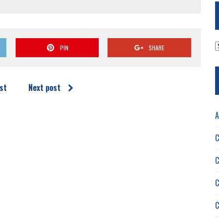
A
PIN
SHARE
st
Next post
A
C
C
C
C