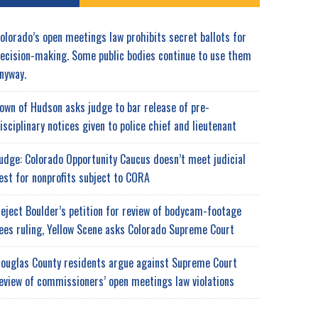
olorado’s open meetings law prohibits secret ballots for
ecision-making. Some public bodies continue to use them
nyway.
own of Hudson asks judge to bar release of pre-
isciplinary notices given to police chief and lieutenant
udge: Colorado Opportunity Caucus doesn’t meet judicial
est for nonprofits subject to CORA
eject Boulder’s petition for review of bodycam-footage
ees ruling, Yellow Scene asks Colorado Supreme Court
ouglas County residents argue against Supreme Court
eview of commissioners’ open meetings law violations