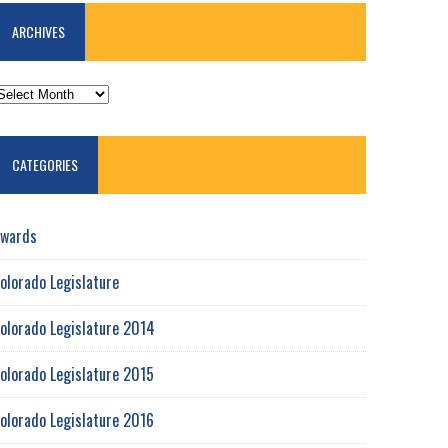
ARCHIVES
RCHIVES
CATEGORIES
wards
olorado Legislature
olorado Legislature 2014
olorado Legislature 2015
olorado Legislature 2016