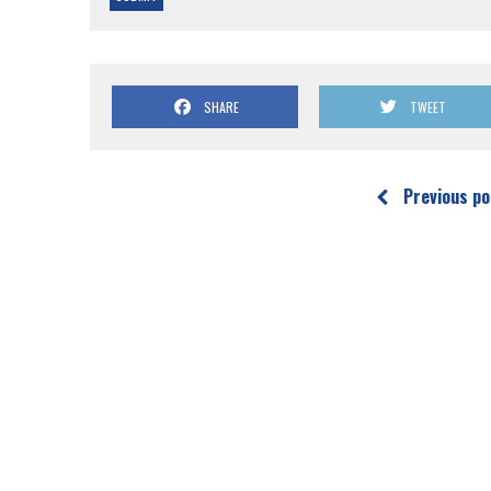
SHARE
TWEET
Previous po