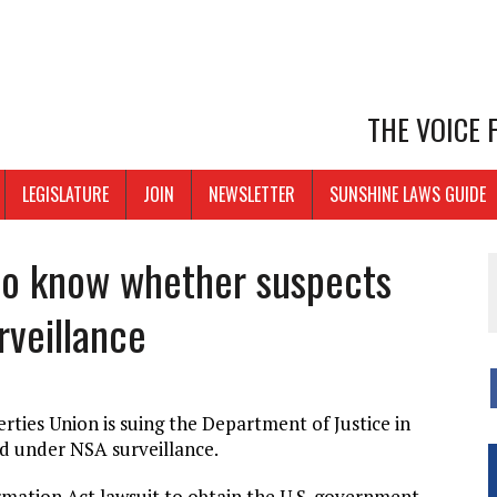
THE VOICE
LEGISLATURE
JOIN
NEWSLETTER
SUNSHINE LAWS GUIDE
to know whether suspects
rveillance
erties Union is suing the Department of Justice in
ed under NSA surveillance.
mation Act lawsuit to obtain the U.S. government