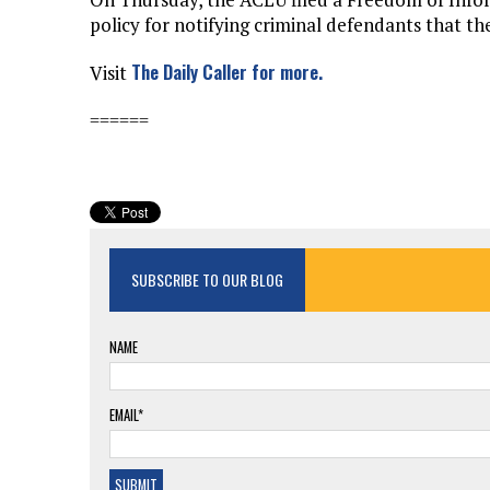
policy for notifying criminal defendants that 
The Daily Caller for more.
Visit
======
SUBSCRIBE TO OUR BLOG
NAME
EMAIL*