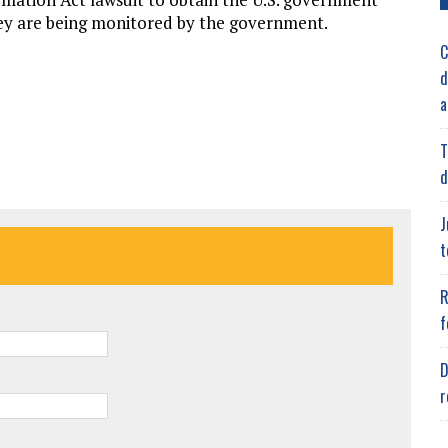
they are being monitored by the government.
C
d
a
T
d
J
t
R
f
D
r