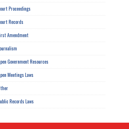
ourt Proceedings
ourt Records
irst Amendment
ournalism
pen Government Resources
pen Meetings Laws
ther
ublic Records Laws