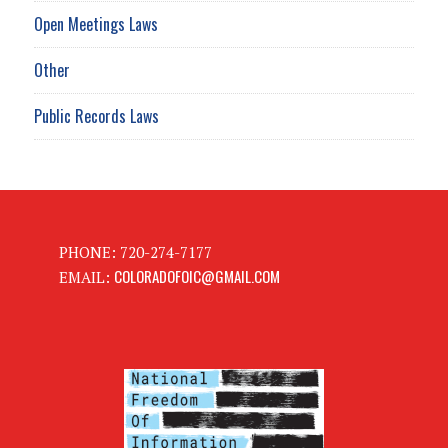
Open Meetings Laws
Other
Public Records Laws
PHONE: 720-274-7177
COLORADOFOIC@GMAIL.COM
EMAIL: