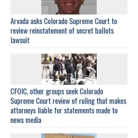
Arvada asks Colorado Supreme Court to
review reinstatement of secret ballots
lawsuit
CFOIC, other groups seek Colorado
Supreme Court review of ruling that makes
attorneys liable for statements made to
news media