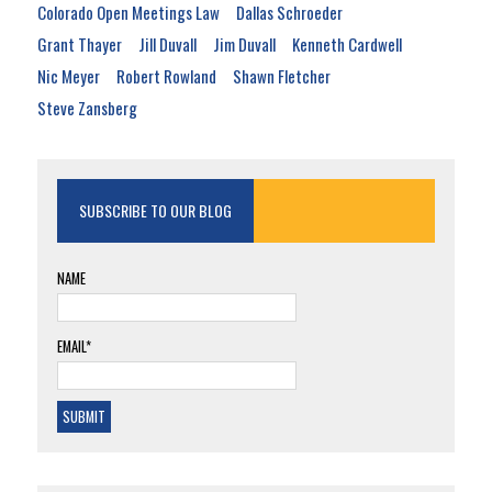
Colorado Open Meetings Law
Dallas Schroeder
Grant Thayer
Jill Duvall
Jim Duvall
Kenneth Cardwell
Nic Meyer
Robert Rowland
Shawn Fletcher
Steve Zansberg
SUBSCRIBE TO OUR BLOG
NAME
EMAIL*