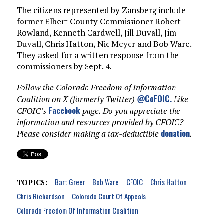
The citizens represented by Zansberg include
former Elbert County Commissioner Robert
Rowland, Kenneth Cardwell, Jill Duvall, Jim
Duvall, Chris Hatton, Nic Meyer and Bob Ware.
They asked for a written response from the
commissioners by Sept. 4.
Follow the Colorado Freedom of Information
@CoFOIC
.
Coalition on X (formerly Twitter)
Like
Facebook
CFOIC’s
page. Do you appreciate the
information and resources provided by CFOIC?
donation
Please consider making a tax-deductible
.
Bart Greer
Bob Ware
CFOIC
Chris Hatton
TOPICS:
Chris Richardson
Colorado Court Of Appeals
Colorado Freedom Of Information Coalition