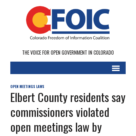
THE VOICE FOR OPEN GOVERNMENT IN COLORADO
OPEN MEETINGS LAWS
Elbert County residents say
commissioners violated
open meetings law by