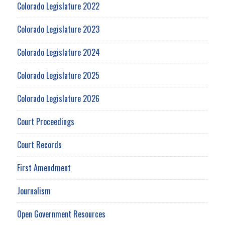
Colorado Legislature 2022
Colorado Legislature 2023
Colorado Legislature 2024
Colorado Legislature 2025
Colorado Legislature 2026
Court Proceedings
Court Records
First Amendment
Journalism
Open Government Resources