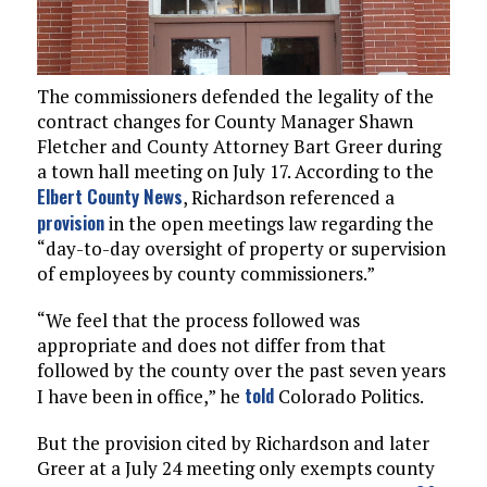
The commissioners defended the legality of the
contract changes for County Manager Shawn
Fletcher and County Attorney Bart Greer during
a town hall meeting on July 17. According to the
Elbert County News
, Richardson referenced a
provision
in the open meetings law regarding the
“day-to-day oversight of property or supervision
of employees by county commissioners.”
“We feel that the process followed was
appropriate and does not differ from that
followed by the county over the past seven years
told
I have been in office,” he
Colorado Politics.
But the provision cited by Richardson and later
Greer at a July 24 meeting only exempts county