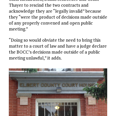
Thayer to rescind the two contracts and
acknowledge they are “legally invalid” because
they “were the product of decisions made outside
of any properly convened and open public
meeting.”
“Doing so would obviate the need to bring this
matter to a court of law and have a judge declare
the BOCC’s decisions made outside of a public
meeting unlawful,” it adds.