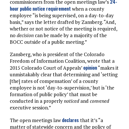
24-
commissioners from the open meetings law’s
hour public notice requirement
when a county
employee “is being supervised, on a day-to-day
basis,” says the letter drafted by Zansberg. “And,
whether or not notice of the meeting is required,
no
decision
can be made by a majority of the
BOCC outside of a public meeting.”
Zansberg, who is president of the Colorado
Freedom of Information Coalition, wrote that a
opinion
2015 Colorado Court of Appeals’
“makes it
unmistakably clear that determining and ‘setting
[the] rates of compensation’ of a county
employee is not ‘day-to-supervision,’ but is ‘the
formation of public policy’ that must be
conducted in a properly
noticed
and
convened
executive session.”
declares
The open meetings law
that it’s “a
matter of statewide concern and the policy of