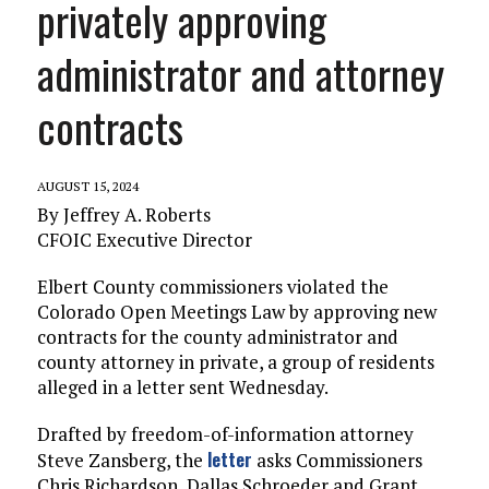
privately approving
administrator and attorney
contracts
AUGUST 15, 2024
By Jeffrey A. Roberts
CFOIC Executive Director
Elbert County commissioners violated the
Colorado Open Meetings Law by approving new
contracts for the county administrator and
county attorney in private, a group of residents
alleged in a letter sent Wednesday.
Drafted by freedom-of-information attorney
letter
Steve Zansberg, the
asks Commissioners
Chris Richardson, Dallas Schroeder and Grant