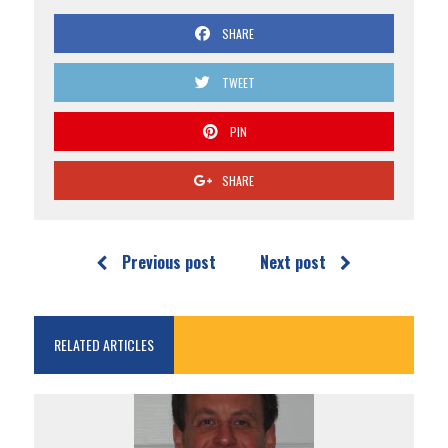
SHARE
TWEET
PIN
SHARE
Previous post
Next post
RELATED ARTICLES