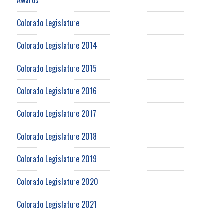
Colorado Legislature
Colorado Legislature 2014
Colorado Legislature 2015
Colorado Legislature 2016
Colorado Legislature 2017
Colorado Legislature 2018
Colorado Legislature 2019
Colorado Legislature 2020
Colorado Legislature 2021