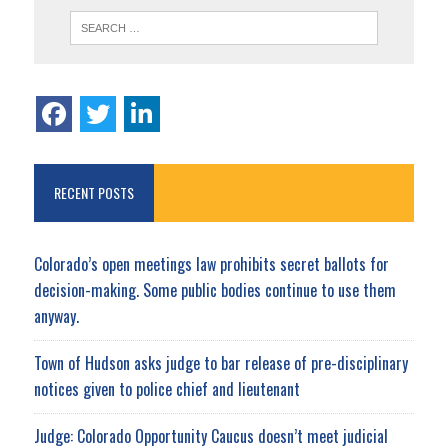
RECENT POSTS
Colorado’s open meetings law prohibits secret ballots for
decision-making. Some public bodies continue to use them
anyway.
Town of Hudson asks judge to bar release of pre-disciplinary
notices given to police chief and lieutenant
Judge: Colorado Opportunity Caucus doesn’t meet judicial