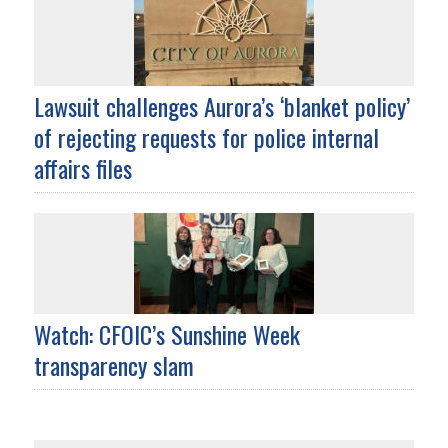
Lawsuit challenges Aurora’s ‘blanket policy’
of rejecting requests for police internal
affairs files
Watch: CFOIC’s Sunshine Week
transparency slam