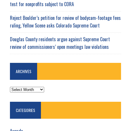
test for nonprofits subject to CORA
Reject Boulder’s petition for review of bodycam-footage fees
ruling, Yellow Scene asks Colorado Supreme Court
Douglas County residents argue against Supreme Court
review of commissioners’ open meetings law violations
ARCHIVES
ARCHIVES
CATEGORIES
Awards