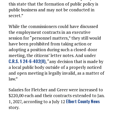
this state that the formation of public policy is
public business and may not be conducted in
secret.”
While the commissioners could have discussed
the employment contracts in an executive
session for “personnel matters,” they still would
have been prohibited from taking action or
adopting a position during such a closed-door
meeting, the citizens’ letter notes. And under
C.R.S. § 24-6-402(8)
, “any decision that is made by
a local public body outside of a properly noticed
and open meeting is legally invalid, as a matter of
law.”
Salaries for Fletcher and Greer were increased to
$220,00 each and their contracts extended to Jan.
Elbert County News
1, 2027, according to a July 12
story.