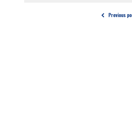
Previous po