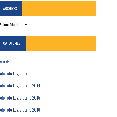
ARCHIVES
RCHIVES
CATEGORIES
wards
olorado Legislature
olorado Legislature 2014
olorado Legislature 2015
olorado Legislature 2016