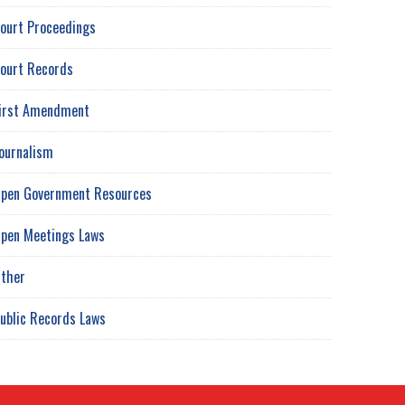
ourt Proceedings
ourt Records
irst Amendment
ournalism
pen Government Resources
pen Meetings Laws
ther
ublic Records Laws