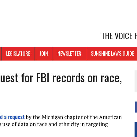
THE VOICE
LEGISLATURE
JOIN
NEWSLETTER
SUNSHINE LAWS GUIDE
est for FBI records on race,
d a request
by the Michigan chapter of the American
s use of data on race and ethnicity in targeting