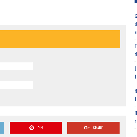
C
d
a
T
d
J
t
R
f
D
r
PIN
SHARE