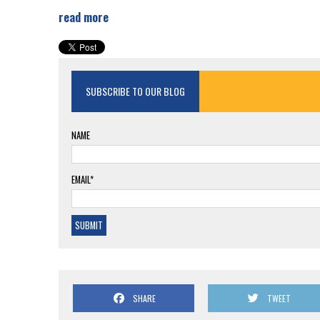
read more
SUBSCRIBE TO OUR BLOG
NAME
EMAIL*
SHARE
TWEET