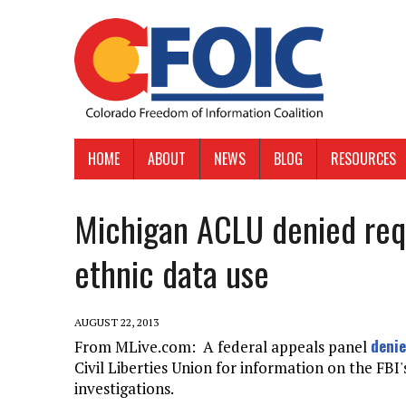
HOME
ABOUT
NEWS
BLOG
RESOURCES
Michigan ACLU denied requ
ethnic data use
AUGUST 22, 2013
denie
From MLive.com: A federal appeals panel
Civil Liberties Union for information on the FBI'
investigations.