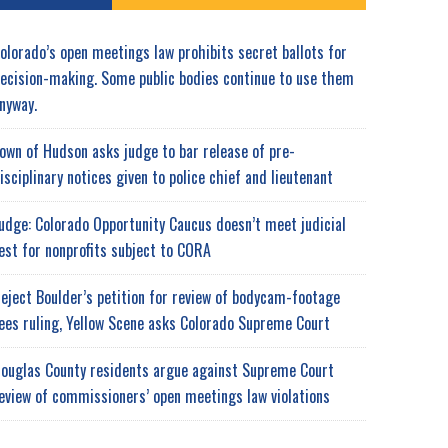
olorado’s open meetings law prohibits secret ballots for
ecision-making. Some public bodies continue to use them
nyway.
own of Hudson asks judge to bar release of pre-
isciplinary notices given to police chief and lieutenant
udge: Colorado Opportunity Caucus doesn’t meet judicial
est for nonprofits subject to CORA
eject Boulder’s petition for review of bodycam-footage
ees ruling, Yellow Scene asks Colorado Supreme Court
ouglas County residents argue against Supreme Court
eview of commissioners’ open meetings law violations