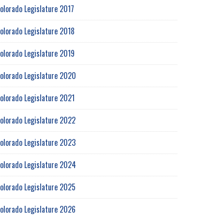
olorado Legislature 2017
olorado Legislature 2018
olorado Legislature 2019
olorado Legislature 2020
olorado Legislature 2021
olorado Legislature 2022
olorado Legislature 2023
olorado Legislature 2024
olorado Legislature 2025
olorado Legislature 2026