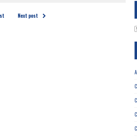
st
Next post
A
A
C
C
C
C