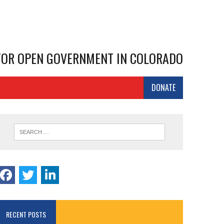
 FOR OPEN GOVERNMENT IN COLORADO
DONATE
RECENT POSTS