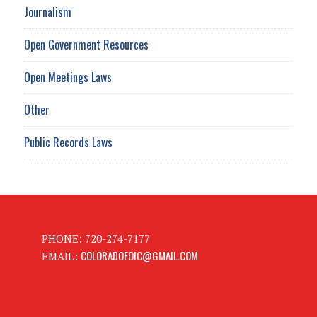
Journalism
Open Government Resources
Open Meetings Laws
Other
Public Records Laws
PHONE: 720-274-7177
COLORADOFOIC@GMAIL.COM
EMAIL: