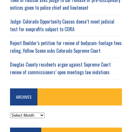
notices given to police chief and lieutenant
Judge: Colorado Opportunity Caucus doesn’t meet judicial
test for nonprofits subject to CORA
Reject Boulder’s petition for review of bodycam-footage fees
ruling, Yellow Scene asks Colorado Supreme Court
Douglas County residents argue against Supreme Court
review of commissioners’ open meetings law violations
ARCHIVES
ARCHIVES