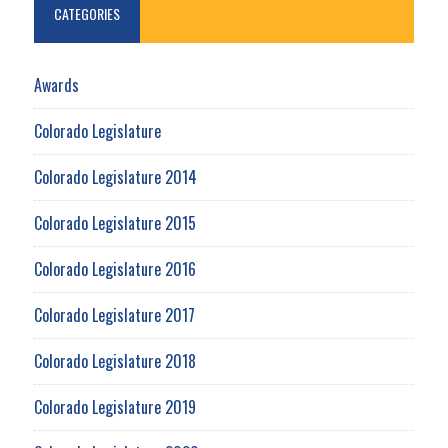
CATEGORIES
Awards
Colorado Legislature
Colorado Legislature 2014
Colorado Legislature 2015
Colorado Legislature 2016
Colorado Legislature 2017
Colorado Legislature 2018
Colorado Legislature 2019