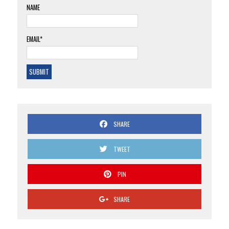
NAME
EMAIL*
SHARE
TWEET
PIN
SHARE