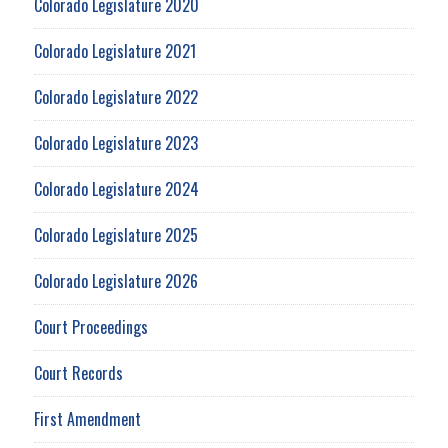
Colorado Legislature 2020
Colorado Legislature 2021
Colorado Legislature 2022
Colorado Legislature 2023
Colorado Legislature 2024
Colorado Legislature 2025
Colorado Legislature 2026
Court Proceedings
Court Records
First Amendment